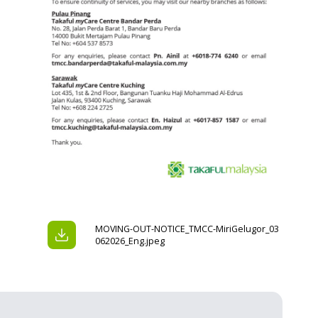
MOVING-OUT-NOTICE_TMCC-MiriGelugor_03
062026_Eng.jpeg