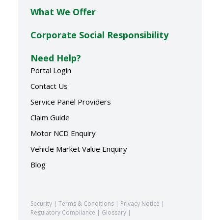
What We Offer
Corporate Social Responsibility
Need Help?
Portal Login
Contact Us
Service Panel Providers
Claim Guide
Motor NCD Enquiry
Vehicle Market Value Enquiry
Blog
Security
|
Terms & Conditions
|
Privacy Notice
|
Regulatory Compliance
|
Glossary
|