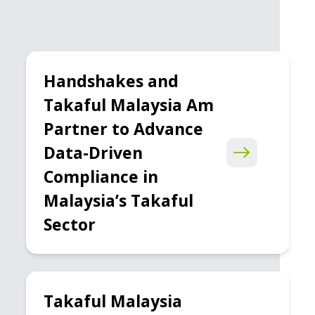
Handshakes and
Takaful Malaysia Am
Partner to Advance
Data-Driven
Compliance in
Malaysia’s Takaful
Sector
Takaful Malaysia