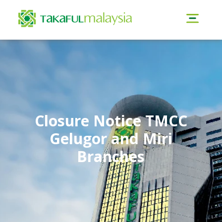
Closure Notice TMCC
Gelugor and Miri
Branches