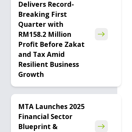
Delivers Record-
Breaking First
Quarter with
RM158.2 Million
Profit Before Zakat
and Tax Amid
Resilient Business
Growth
MTA Launches 2025
Financial Sector
Blueprint &