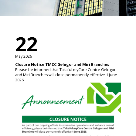
22
May 2026
Closure Notice TMCC Gelugor and Miri Branches
Please be informed that Takaful myCare Centre Gelugor
and Miri Branches will close permanently effective 1 June
2026.