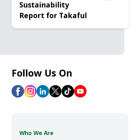
Sustainability
Report for Takaful
Follow Us On
Who We Are