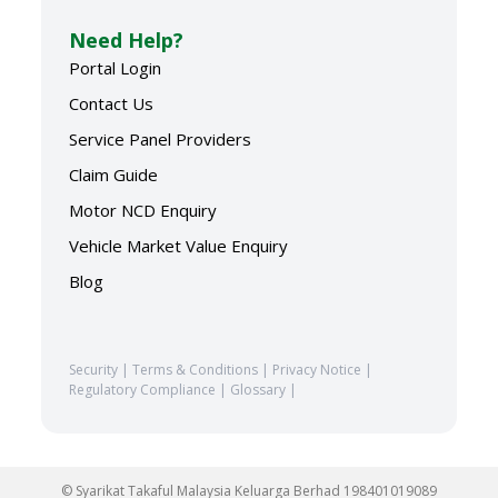
Need Help?
Portal Login
Contact Us
Service Panel Providers
Claim Guide
Motor NCD Enquiry
Vehicle Market Value Enquiry
Blog
Security
|
Terms & Conditions
|
Privacy Notice
|
Regulatory Compliance
|
Glossary
|
© Syarikat Takaful Malaysia Keluarga Berhad 198401019089