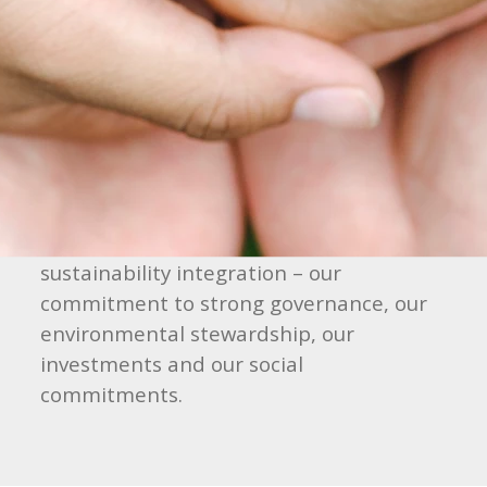
sustainability as a barometer of a
company’s long-term prospects. As such,
our adoption of sustainable practices is a
means to both enhance value creation
and mitigate emerging risks that may
threaten our assets and reputation in
the future. To this end, we have
identified four core areas for
sustainability integration – our
commitment to strong governance, our
environmental stewardship, our
investments and our social
commitments.