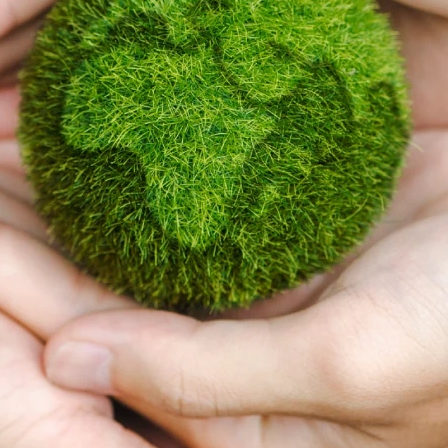
At Takaful Malaysia, we
are strengthening our
commitment to
sustainability and
embedding
Environmental, Social
and Governance (ESG)
considerations across
our business and
operations
Today, stakeholders increasingly view