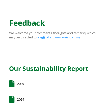
Feedback
We welcome your comments, thoughts and remarks, which
may be directed to
esg@takaful-malaysia.com.my
Our Sustainability Report
2025
2024