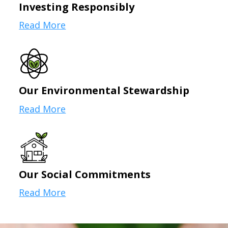
Investing Responsibly
Read More
Our Environmental Stewardship
Read More
Our Social Commitments
Read More