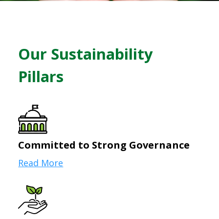
Our Sustainability
Pillars
Committed to Strong Governance
Read More