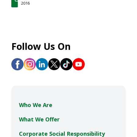
2016
Follow Us On
Who We Are
What We Offer
Corporate Social Responsibility