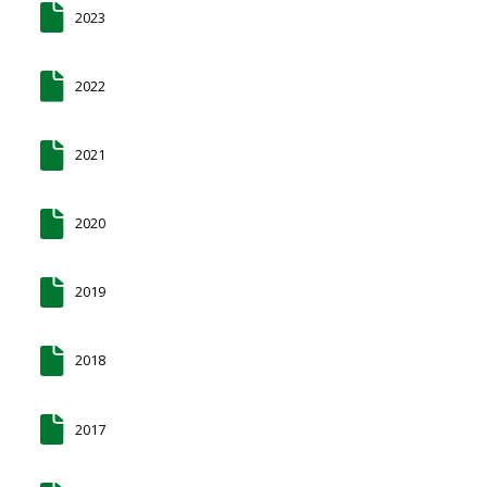
2023
2022
2021
2020
2019
2018
2017