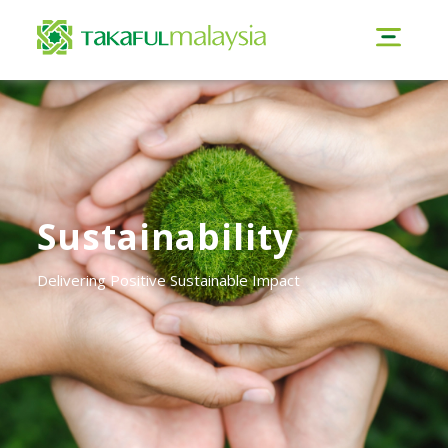
Sustainability
Delivering Positive Sustainable Impact