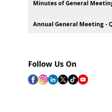
Minutes of General Meetin
Year 2026
Annual General Meeting - 
41st AGM
Year 2025
Financial Year 2024
Follow Us On
Extraordinary General Meeting
Year 2024
39th AGM
Financial Year 2023