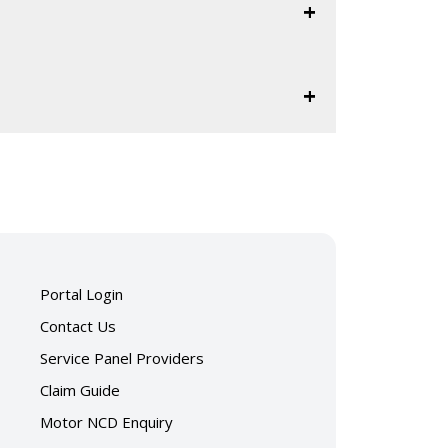
)
ent-2025.pdf
rt.pdf
)
Portal Login
ent-2024.pdf
Contact Us
Service Panel Providers
rt.pdf
Claim Guide
Motor NCD Enquiry