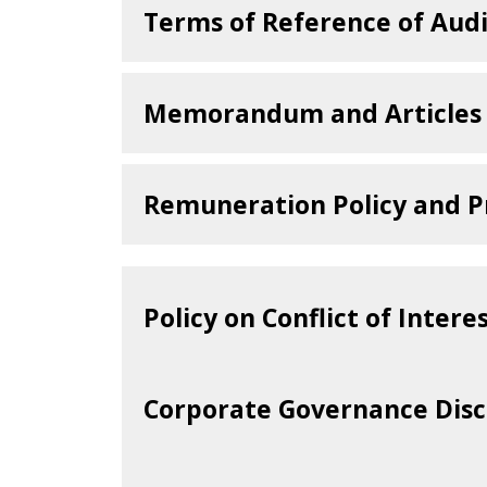
We focus our effort on enric
Terms of Reference of Aud
poverty alleviation and humani
TOR-AC-25022025.pdf
Environment
Memorandum and Articles 
We championed conservation and
importance of environmental pr
STMKB-Constitution.
Remuneration Policy and P
STMKB_Remuneration_
Policy on Conflict of Intere
Year 2025
Corporate Governance Disc
Financial Year 2025