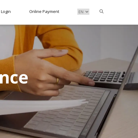
Login
Online Payment
ance