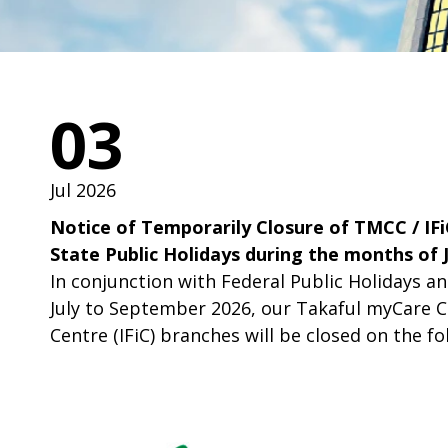
03
Jul 2026
Notice of Temporarily Closure of TMCC / IFi
State Public Holidays during the months of 
In conjunction with Federal Public Holidays a
July to September 2026, our Takaful myCare Ce
Centre (IFiC) branches will be closed on the fo