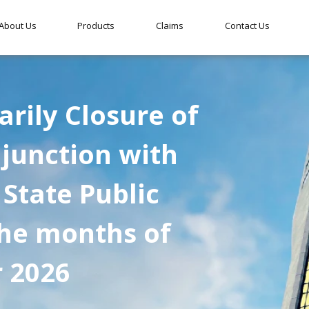
About Us
Products
Claims
Contact Us
rily Closure of
njunction with
 State Public
the months of
r 2026