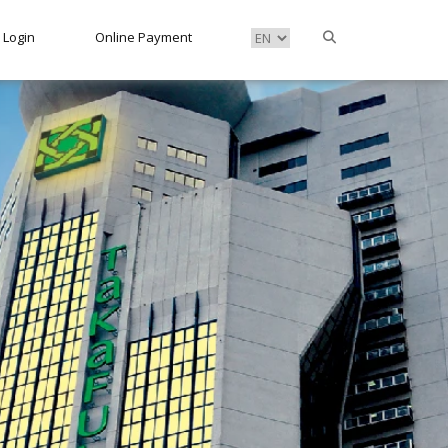
Login
Online Payment