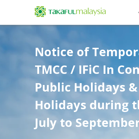
Notice of Tempora
TMCC / IFiC In Co
Public Holidays &
Holidays during 
July to Septembe