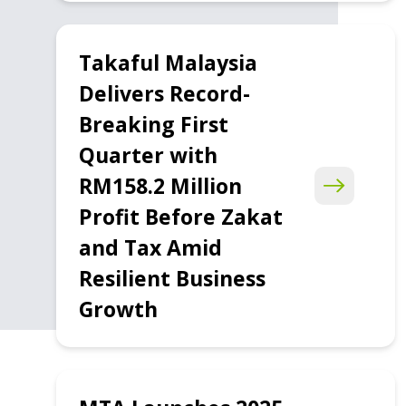
Takaful Malaysia
Delivers Record-
Breaking First
Quarter with
RM158.2 Million
Profit Before Zakat
and Tax Amid
Resilient Business
Growth