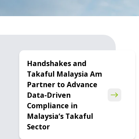
Handshakes and
Takaful Malaysia Am
Partner to Advance
Data-Driven
Compliance in
Malaysia’s Takaful
Sector