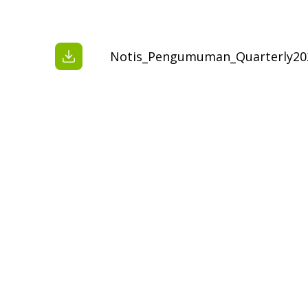
Notis_Pengumuman_Quarterly20