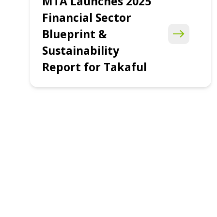
MTA Launches 2025
Financial Sector
Blueprint &
Sustainability
Report for Takaful