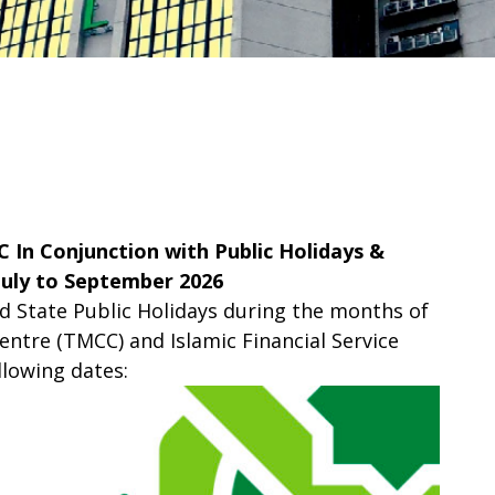
C In Conjunction with Public Holidays &
July to September 2026
nd State Public Holidays during the months of
ntre (TMCC) and Islamic Financial Service
llowing dates: