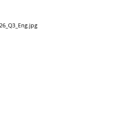
26_Q3_Eng.jpg