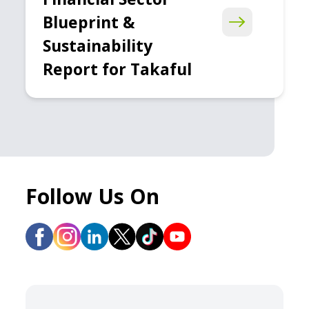
Blueprint &
Sustainability
Report for Takaful
Follow Us On