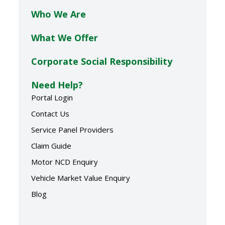
Who We Are
What We Offer
Corporate Social Responsibility
Need Help?
Portal Login
Contact Us
Service Panel Providers
Claim Guide
Motor NCD Enquiry
Vehicle Market Value Enquiry
Blog