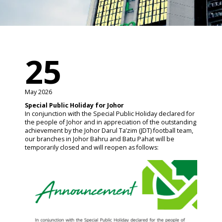
25
May 2026
Special Public Holiday for Johor
In conjunction with the Special Public Holiday declared for
the people of Johor and in appreciation of the outstanding
achievement by the Johor Darul Ta’zim (JDT) football team,
our branches in Johor Bahru and Batu Pahat will be
temporarily closed and will reopen as follows: