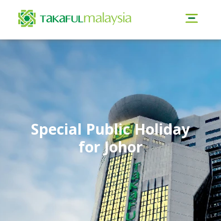
Special Public Holiday
for Johor