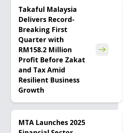
Takaful Malaysia
Delivers Record-
Breaking First
Quarter with
RM158.2 Million
Profit Before Zakat
and Tax Amid
Resilient Business
Growth
MTA Launches 2025
Financial Sector