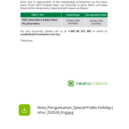
Notis_Pengumuman_Special-Public-Holiday-J
ohor_250526_Eng.jpg