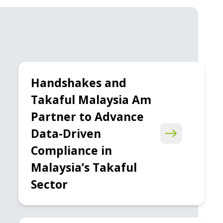
Handshakes and
Takaful Malaysia Am
Partner to Advance
Data-Driven
Compliance in
Malaysia’s Takaful
Sector